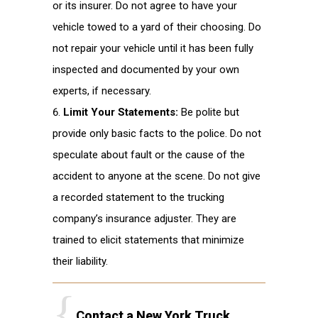
or its insurer. Do not agree to have your
vehicle towed to a yard of their choosing. Do
not repair your vehicle until it has been fully
inspected and documented by your own
experts, if necessary.
Limit Your Statements:
Be polite but
provide only basic facts to the police. Do not
speculate about fault or the cause of the
accident to anyone at the scene. Do not give
a recorded statement to the trucking
company’s insurance adjuster. They are
trained to elicit statements that minimize
their liability.
Contact a New York Truck