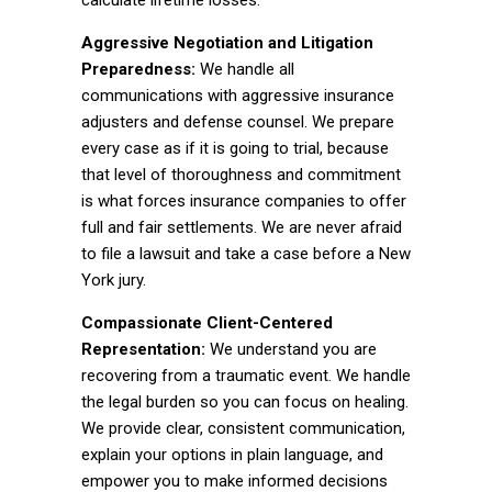
calculate lifetime losses.
Aggressive Negotiation and Litigation
Preparedness:
We handle all
communications with aggressive insurance
adjusters and defense counsel. We prepare
every case as if it is going to trial, because
that level of thoroughness and commitment
is what forces insurance companies to offer
full and fair settlements. We are never afraid
to file a lawsuit and take a case before a New
York jury.
Compassionate Client-Centered
Representation:
We understand you are
recovering from a traumatic event. We handle
the legal burden so you can focus on healing.
We provide clear, consistent communication,
explain your options in plain language, and
empower you to make informed decisions