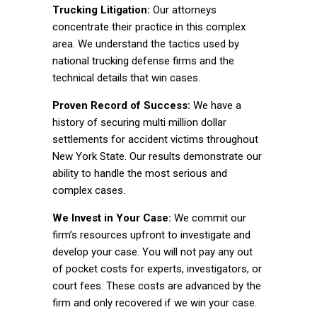
Trucking Litigation:
Our attorneys
concentrate their practice in this complex
area. We understand the tactics used by
national trucking defense firms and the
technical details that win cases.
Proven Record of Success:
We have a
history of securing multi million dollar
settlements for accident victims throughout
New York State. Our results demonstrate our
ability to handle the most serious and
complex cases.
We Invest in Your Case:
We commit our
firm’s resources upfront to investigate and
develop your case. You will not pay any out
of pocket costs for experts, investigators, or
court fees. These costs are advanced by the
firm and only recovered if we win your case.