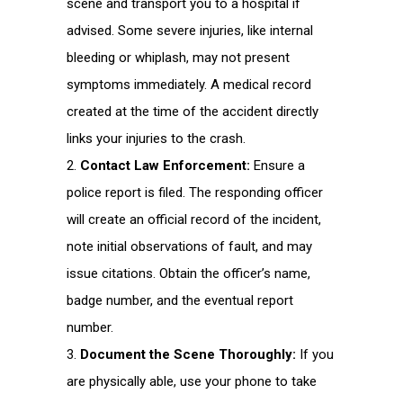
scene and transport you to a hospital if
advised. Some severe injuries, like internal
bleeding or whiplash, may not present
symptoms immediately. A medical record
created at the time of the accident directly
links your injuries to the crash.
Contact Law Enforcement:
Ensure a
police report is filed. The responding officer
will create an official record of the incident,
note initial observations of fault, and may
issue citations. Obtain the officer’s name,
badge number, and the eventual report
number.
Document the Scene Thoroughly:
If you
are physically able, use your phone to take