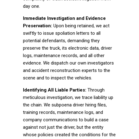
day one.
Immediate Investigation and Evidence
Preservation:
Upon being retained, we act
swiftly to issue spoliation letters to all
potential defendants, demanding they
preserve the truck, its electronic data, driver
logs, maintenance records, and all other
evidence. We dispatch our own investigators
and accident reconstruction experts to the
scene and to inspect the vehicles.
Identifying All Liable Parties:
Through
meticulous investigation, we trace liability up
the chain. We subpoena driver hiring files,
training records, maintenance logs, and
company communications to build a case
against not just the driver, but the entity
whose policies created the conditions for the