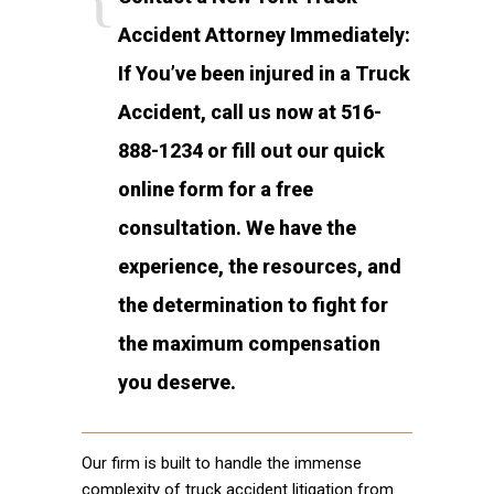
Accident Attorney Immediately:
If You’ve been injured in a Truck
Accident, call us now at 516-
888-1234 or fill out our quick
online form for a free
consultation. We have the
experience, the resources, and
the determination to fight for
the maximum compensation
you deserve.
Our firm is built to handle the immense
complexity of truck accident litigation from