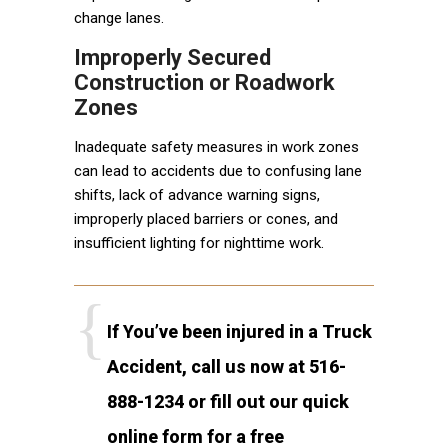
change lanes.
Improperly Secured
Construction or Roadwork
Zones
Inadequate safety measures in work zones
can lead to accidents due to confusing lane
shifts, lack of advance warning signs,
improperly placed barriers or cones, and
insufficient lighting for nighttime work.
If You’ve been injured in a Truck
Accident, call us now at 516-
888-1234 or fill out our quick
online form for a free