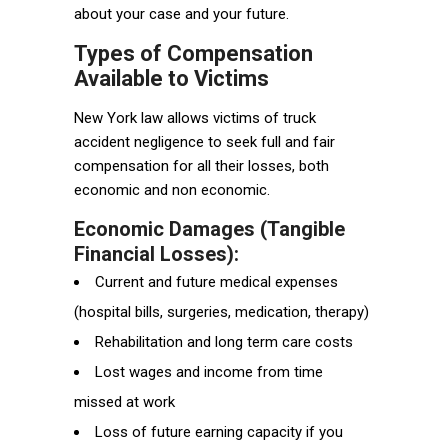
about your case and your future.
Types of Compensation
Available to Victims
New York law allows victims of truck
accident negligence to seek full and fair
compensation for all their losses, both
economic and non economic.
Economic Damages (Tangible
Financial Losses):
Current and future medical expenses
(hospital bills, surgeries, medication, therapy)
Rehabilitation and long term care costs
Lost wages and income from time
missed at work
Loss of future earning capacity if you