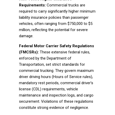
Requirements:
Commercial trucks are
required to carry significantly higher minimum
liability insurance policies than passenger
vehicles, often ranging from $750,000 to $5
million, reflecting the potential for severe
damage.
Federal Motor Carrier Safety Regulations
(FMCSRs):
These extensive federal rules,
enforced by the Department of
Transportation, set strict standards for
commercial trucking. They govern maximum
driver driving hours (Hours of Service rules),
mandatory rest periods, commercial driver’s
license (CDL) requirements, vehicle
maintenance and inspection logs, and cargo
securement. Violations of these regulations
constitute strong evidence of negligence.