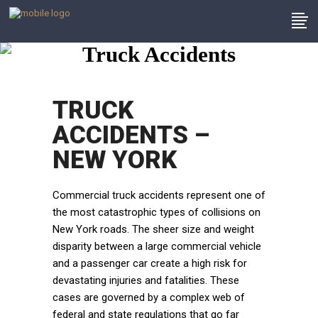
Truck Accidents
TRUCK
ACCIDENTS –
NEW YORK
Commercial truck accidents represent one of
the most catastrophic types of collisions on
New York roads. The sheer size and weight
disparity between a large commercial vehicle
and a passenger car create a high risk for
devastating injuries and fatalities. These
cases are governed by a complex web of
federal and state regulations that go far