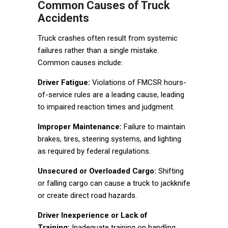
Common Causes of Truck
Accidents
Truck crashes often result from systemic
failures rather than a single mistake.
Common causes include:
Driver Fatigue:
Violations of FMCSR hours-
of-service rules are a leading cause, leading
to impaired reaction times and judgment.
Improper Maintenance:
Failure to maintain
brakes, tires, steering systems, and lighting
as required by federal regulations.
Unsecured or Overloaded Cargo:
Shifting
or falling cargo can cause a truck to jackknife
or create direct road hazards.
Driver Inexperience or Lack of
Training:
Inadequate training on handling