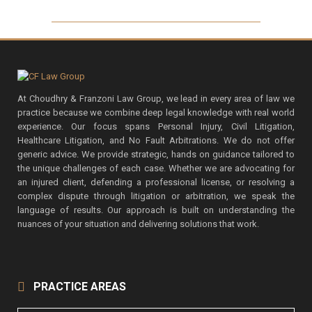
At Choudhry & Franzoni Law Group, we lead in every area of law we
practice because we combine deep legal knowledge with real world
experience. Our focus spans Personal Injury, Civil Litigation,
Healthcare Litigation, and No Fault Arbitrations. We do not offer
generic advice. We provide strategic, hands on guidance tailored to
the unique challenges of each case. Whether we are advocating for
an injured client, defending a professional license, or resolving a
complex dispute through litigation or arbitration, we speak the
language of results. Our approach is built on understanding the
nuances of your situation and delivering solutions that work.
PRACTICE AREAS