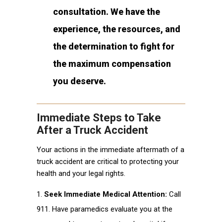
consultation. We have the
experience, the resources, and
the determination to fight for
the maximum compensation
you deserve.
Immediate Steps to Take
After a Truck Accident
Your actions in the immediate aftermath of a
truck accident are critical to protecting your
health and your legal rights.
Seek Immediate Medical Attention:
Call
911. Have paramedics evaluate you at the