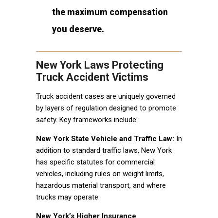
the maximum compensation
you deserve.
New York Laws Protecting
Truck Accident Victims
Truck accident cases are uniquely governed
by layers of regulation designed to promote
safety. Key frameworks include:
New York State Vehicle and Traffic Law:
In
addition to standard traffic laws, New York
has specific statutes for commercial
vehicles, including rules on weight limits,
hazardous material transport, and where
trucks may operate.
New York’s Higher Insurance