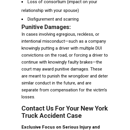
Loss of consortium (impact on your
relationship with your spouse)
Disfigurement and scarring
Punitive Damages:
In cases involving egregious, reckless, or
intentional misconduct—such as a company
knowingly putting a driver with multiple DUI
convictions on the road, or forcing a driver to
continue with knowingly faulty brakes—the
court may award punitive damages. These
are meant to punish the wrongdoer and deter
similar conduct in the future, and are
separate from compensation for the victim’s
losses.
Contact Us For Your New York
Truck Accident Case
Exclusive Focus on Serious Injury and