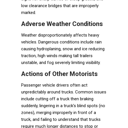
low clearance bridges that are improperly
marked.
Adverse Weather Conditions
Weather disproportionately affects heavy
vehicles. Dangerous conditions include rain
causing hydroplaning, snow and ice reducing
traction, high winds making tall trailers
unstable, and fog severely limiting visibility.
Actions of Other Motorists
Passenger vehicle drivers often act
unpredictably around trucks. Common issues
include cutting off a truck then braking
suddenly, lingering in a truck’s blind spots (no
zones), merging improperly in front of a
truck, and failing to understand that trucks
require much longer distances to stop or