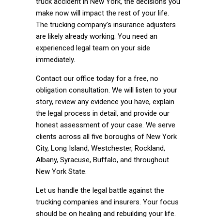
truck accident in New York, the decisions you
make now will impact the rest of your life.
The trucking company’s insurance adjusters
are likely already working. You need an
experienced legal team on your side
immediately.
Contact our office today for a free, no
obligation consultation. We will listen to your
story, review any evidence you have, explain
the legal process in detail, and provide our
honest assessment of your case. We serve
clients across all five boroughs of New York
City, Long Island, Westchester, Rockland,
Albany, Syracuse, Buffalo, and throughout
New York State.
Let us handle the legal battle against the
trucking companies and insurers. Your focus
should be on healing and rebuilding your life.