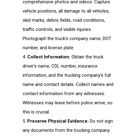
comprehensive photos and videos. Capture
vehicle positions, all damage to all vehicles,
skid marks, debris fields, road conditions,
traffic controls, and visible injuries.
Photograph the truck’s company name, DOT
number, and license plate.
Collect Information:
Obtain the truck
driver’s name, CDL number, insurance
information, and the trucking company’s full
name and contact details. Collect names and
contact information from any witnesses.
Witnesses may leave before police arrive, so
this is crucial.
Preserve Physical Evidence:
Do not sign
any documents from the trucking company