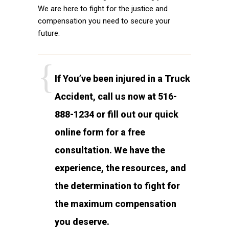
We are here to fight for the justice and
compensation you need to secure your
future.
If You’ve been injured in a Truck
Accident, call us now at 516-
888-1234 or fill out our quick
online form for a free
consultation. We have the
experience, the resources, and
the determination to fight for
the maximum compensation
you deserve.