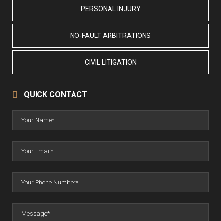
PERSONAL INJURY
NO-FAULT ARBITRATIONS
CIVIL LITIGATION
QUICK CONTACT