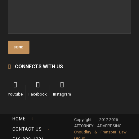
CONNECTS WITH US
Youtube
Facebook
Instagram
HOME
Copyright 2017-2026 -
ATTORNEY ADVERTISING -
CONTACT US
Choudhry & Franzoni Law
Group