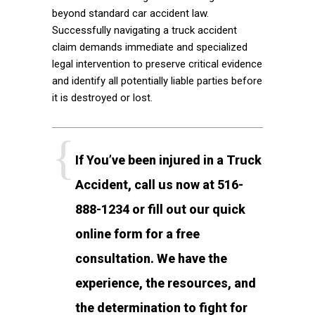
beyond standard car accident law.
Successfully navigating a truck accident
claim demands immediate and specialized
legal intervention to preserve critical evidence
and identify all potentially liable parties before
it is destroyed or lost.
If You’ve been injured in a Truck
Accident, call us now at 516-
888-1234 or fill out our quick
online form for a free
consultation. We have the
experience, the resources, and
the determination to fight for