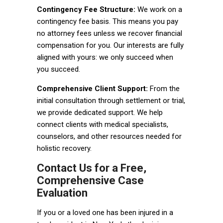
Contingency Fee Structure:
We work on a
contingency fee basis. This means you pay
no attorney fees unless we recover financial
compensation for you. Our interests are fully
aligned with yours: we only succeed when
you succeed.
Comprehensive Client Support:
From the
initial consultation through settlement or trial,
we provide dedicated support. We help
connect clients with medical specialists,
counselors, and other resources needed for
holistic recovery.
Contact Us for a Free,
Comprehensive Case
Evaluation
If you or a loved one has been injured in a