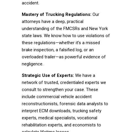
accident.
Mastery of Trucking Regulations:
Our
attorneys have a deep, practical
understanding of the FMCSRs and New York
state laws. We know how to use violations of
these regulations—whether it’s a missed
brake inspection, a falsified log, or an
overloaded trailer—as powerful evidence of
negligence.
Strategic Use of Experts:
We have a
network of trusted, credentialed experts we
consult to strengthen your case. These
include commercial vehicle accident
reconstructionists, forensic data analysts to
interpret ECM downloads, trucking safety
experts, medical specialists, vocational
rehabilitation experts, and economists to