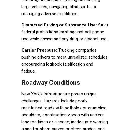
large vehicles, navigating blind spots, or
managing adverse conditions.
Distracted Driving or Substance Use:
Strict
federal prohibitions exist against cell phone
use while driving and any drug or alcohol use.
Carrier Pressure:
Trucking companies
pushing drivers to meet unrealistic schedules,
encouraging logbook falsification and
fatigue.
Roadway Conditions
New York’s infrastructure poses unique
challenges. Hazards include poorly
maintained roads with potholes or crumbling
shoulders, construction zones with unclear
lane markings or signage, inadequate warning
signs for sharp curves or steep grades, and