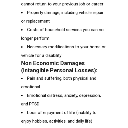
cannot return to your previous job or career
Property damage, including vehicle repair
or replacement
Costs of household services you can no
longer perform
Necessary modifications to your home or
vehicle for a disability
Non Economic Damages
(Intangible Personal Losses):
Pain and suffering, both physical and
emotional
Emotional distress, anxiety, depression,
and PTSD
Loss of enjoyment of life (inability to
enjoy hobbies, activities, and daily life)