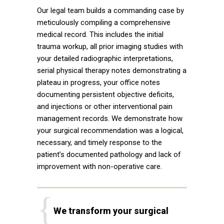
Our legal team builds a commanding case by
meticulously compiling a comprehensive
medical record. This includes the initial
trauma workup, all prior imaging studies with
your detailed radiographic interpretations,
serial physical therapy notes demonstrating a
plateau in progress, your office notes
documenting persistent objective deficits,
and injections or other interventional pain
management records. We demonstrate how
your surgical recommendation was a logical,
necessary, and timely response to the
patient’s documented pathology and lack of
improvement with non-operative care.
We transform your surgical