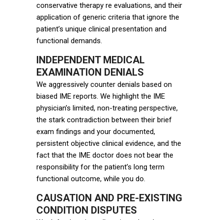
conservative therapy re evaluations, and their
application of generic criteria that ignore the
patient’s unique clinical presentation and
functional demands.
INDEPENDENT MEDICAL
EXAMINATION DENIALS
We aggressively counter denials based on
biased IME reports. We highlight the IME
physician’s limited, non-treating perspective,
the stark contradiction between their brief
exam findings and your documented,
persistent objective clinical evidence, and the
fact that the IME doctor does not bear the
responsibility for the patient’s long term
functional outcome, while you do.
CAUSATION AND PRE-EXISTING
CONDITION DISPUTES