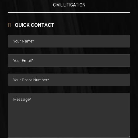
CIVIL LITIGATION
QUICK CONTACT