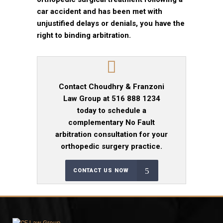
car accident and has been met with
unjustified delays or denials, you have the
right to binding arbitration.
Contact Choudhry & Franzoni
Law Group at 516 888 1234
today to schedule a
complementary No Fault
arbitration consultation for your
orthopedic surgery practice.
CONTACT US NOW