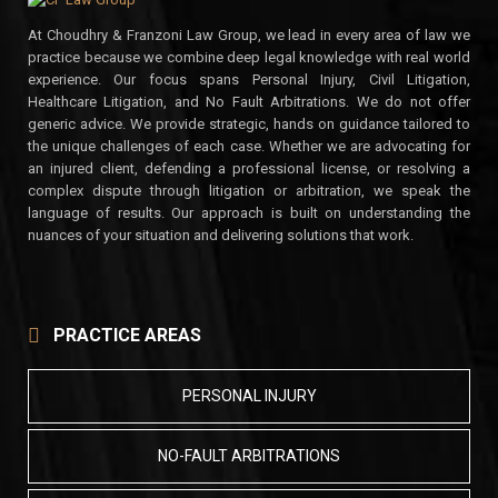
At Choudhry & Franzoni Law Group, we lead in every area of law we
practice because we combine deep legal knowledge with real world
experience. Our focus spans Personal Injury, Civil Litigation,
Healthcare Litigation, and No Fault Arbitrations. We do not offer
generic advice. We provide strategic, hands on guidance tailored to
the unique challenges of each case. Whether we are advocating for
an injured client, defending a professional license, or resolving a
complex dispute through litigation or arbitration, we speak the
language of results. Our approach is built on understanding the
nuances of your situation and delivering solutions that work.
PRACTICE AREAS
PERSONAL INJURY
NO-FAULT ARBITRATIONS