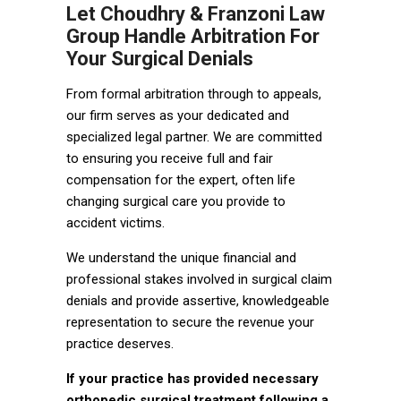
Let Choudhry & Franzoni Law
Group Handle Arbitration For
Your Surgical Denials
From formal arbitration through to appeals,
our firm serves as your dedicated and
specialized legal partner. We are committed
to ensuring you receive full and fair
compensation for the expert, often life
changing surgical care you provide to
accident victims.
We understand the unique financial and
professional stakes involved in surgical claim
denials and provide assertive, knowledgeable
representation to secure the revenue your
practice deserves.
If your practice has provided necessary
orthopedic surgical treatment following a