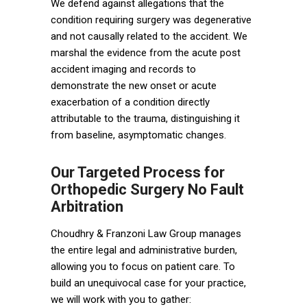
We defend against allegations that the
condition requiring surgery was degenerative
and not causally related to the accident. We
marshal the evidence from the acute post
accident imaging and records to
demonstrate the new onset or acute
exacerbation of a condition directly
attributable to the trauma, distinguishing it
from baseline, asymptomatic changes.
Our Targeted Process for
Orthopedic Surgery No Fault
Arbitration
Choudhry & Franzoni Law Group manages
the entire legal and administrative burden,
allowing you to focus on patient care. To
build an unequivocal case for your practice,
we will work with you to gather: