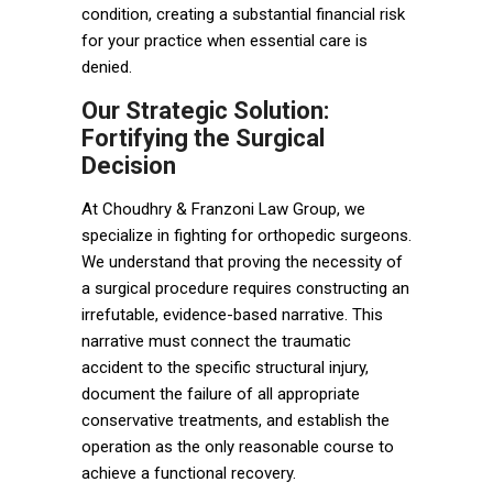
condition, creating a substantial financial risk
for your practice when essential care is
denied.
Our Strategic Solution:
Fortifying the Surgical
Decision
At Choudhry & Franzoni Law Group, we
specialize in fighting for orthopedic surgeons.
We understand that proving the necessity of
a surgical procedure requires constructing an
irrefutable, evidence-based narrative. This
narrative must connect the traumatic
accident to the specific structural injury,
document the failure of all appropriate
conservative treatments, and establish the
operation as the only reasonable course to
achieve a functional recovery.