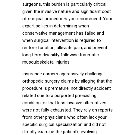
surgeons, this burden is particularly critical
given the invasive nature and significant cost
of surgical procedures you recommend. Your
expertise lies in determining when
conservative management has failed and
when surgical intervention is required to
restore function, alleviate pain, and prevent
long term disability following traumatic
musculoskeletal injuries.
Insurance carriers aggressively challenge
orthopedic surgery claims by alleging that the
procedure is premature, not directly accident
related due to a purported preexisting
condition, or that less invasive alternatives
were not fully exhausted. They rely on reports
from other physicians who often lack your
specific surgical specialization and did not
directly examine the patient’s evolving