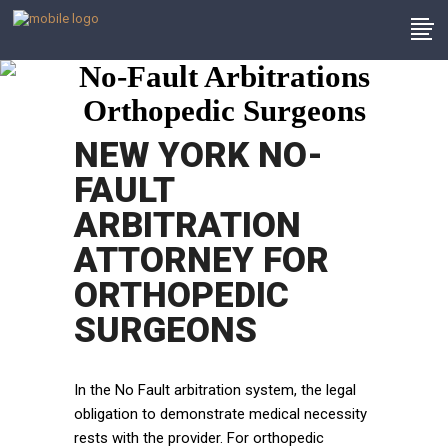
No-Fault Arbitrations
Orthopedic Surgeons
NEW YORK NO-
FAULT
ARBITRATION
ATTORNEY FOR
ORTHOPEDIC
SURGEONS
In the No Fault arbitration system, the legal
obligation to demonstrate medical necessity
rests with the provider. For orthopedic