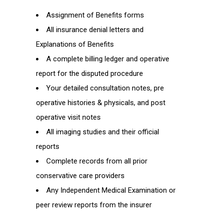
Assignment of Benefits forms
All insurance denial letters and
Explanations of Benefits
A complete billing ledger and operative
report for the disputed procedure
Your detailed consultation notes, pre
operative histories & physicals, and post
operative visit notes
All imaging studies and their official
reports
Complete records from all prior
conservative care providers
Any Independent Medical Examination or
peer review reports from the insurer