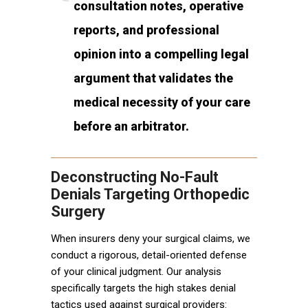
consultation notes, operative
reports, and professional
opinion into a compelling legal
argument that validates the
medical necessity of your care
before an arbitrator.
Deconstructing No-Fault
Denials Targeting Orthopedic
Surgery
When insurers deny your surgical claims, we
conduct a rigorous, detail-oriented defense
of your clinical judgment. Our analysis
specifically targets the high stakes denial
tactics used against surgical providers: