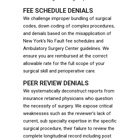
FEE SCHEDULE DENIALS
We challenge improper bundling of surgical
codes, down coding of complex procedures,
and denials based on the misapplication of
New York’s No Fault fee schedules and
Ambulatory Surgery Center guidelines. We
ensure you are reimbursed at the correct
allowable rate for the full scope of your
surgical skill and perioperative care.
PEER REVIEW DENIALS
We systematically deconstruct reports from
insurance retained physicians who question
the necessity of surgery. We expose critical
weaknesses such as the reviewer’s lack of
current, sub specialty expertise in the specific
surgical procedure, their failure to review the
complete longitudinal record including post