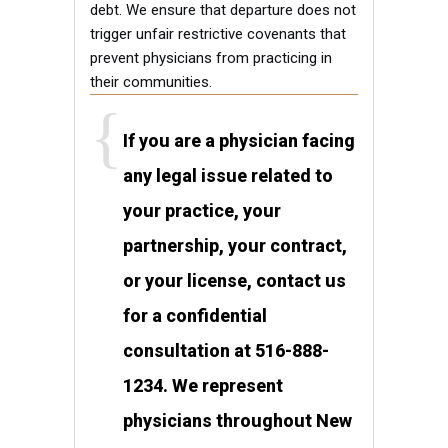
debt. We ensure that departure does not
trigger unfair restrictive covenants that
prevent physicians from practicing in
their communities.
If you are a physician facing
any legal issue related to
your practice, your
partnership, your contract,
or your license, contact us
for a confidential
consultation at 516-888-
1234. We represent
physicians throughout New