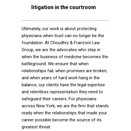
litigation in the courtroom
Ultimately, our work is about protecting
physicians when trust can no longer be the
foundation. At Choudhry & Franzoni Law
Group, we are the advocates who step in
when the business of medicine becomes the
battleground. We ensure that when
relationships fail, when promises are broken,
and when years of hard work hang in the
balance, our clients have the legal expertise
and relentless representation they need to
safeguard their careers. For physicians
across New York, we are the firm that stands
ready when the relationships that made your
career possible become the source of its
greatest threat.