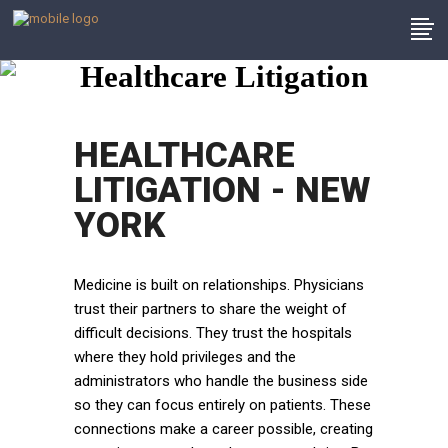
Healthcare Litigation
HEALTHCARE
LITIGATION - NEW
YORK
Medicine is built on relationships. Physicians
trust their partners to share the weight of
difficult decisions. They trust the hospitals
where they hold privileges and the
administrators who handle the business side
so they can focus entirely on patients. These
connections make a career possible, creating