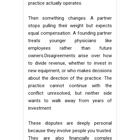
practice actually operates.
Then something changes. A partner
stops pulling their weight but expects
equal compensation. A founding partner
treats younger physicians like
employees rather than future
owners.Disagreements arise over how
to divide revenue, whether to invest in
new equipment, or who makes decisions
about the direction of the practice. The
practice cannot continue with the
conflict unresolved, but neither side
wants to walk away from years of
investment.
These disputes are deeply personal
because they involve people you trusted.
They are also financially complex