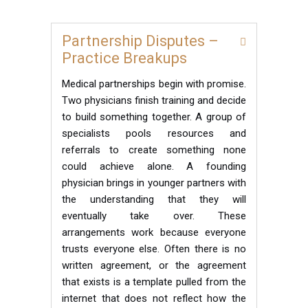
Partnership Disputes –
Practice Breakups
Medical partnerships begin with promise.
Two physicians finish training and decide
to build something together. A group of
specialists pools resources and
referrals to create something none
could achieve alone. A founding
physician brings in younger partners with
the understanding that they will
eventually take over. These
arrangements work because everyone
trusts everyone else. Often there is no
written agreement, or the agreement
that exists is a template pulled from the
internet that does not reflect how the