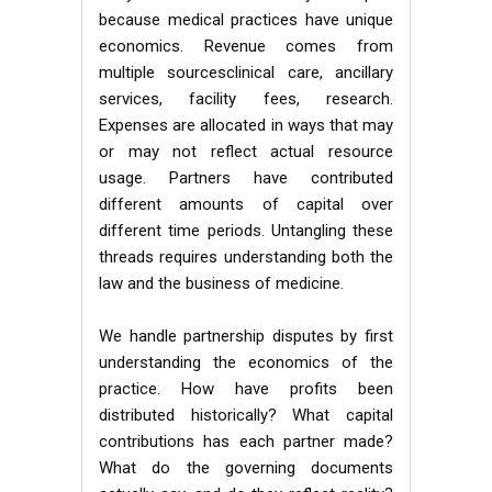
because medical practices have unique
economics. Revenue comes from
multiple sourcesclinical care, ancillary
services, facility fees, research.
Expenses are allocated in ways that may
or may not reflect actual resource
usage. Partners have contributed
different amounts of capital over
different time periods. Untangling these
threads requires understanding both the
law and the business of medicine.
We handle partnership disputes by first
understanding the economics of the
practice. How have profits been
distributed historically? What capital
contributions has each partner made?
What do the governing documents