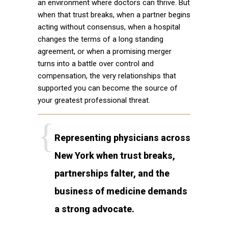
an environment where doctors can thrive. But
when that trust breaks, when a partner begins
acting without consensus, when a hospital
changes the terms of a long standing
agreement, or when a promising merger
turns into a battle over control and
compensation, the very relationships that
supported you can become the source of
your greatest professional threat.
Representing physicians across
New York when trust breaks,
partnerships falter, and the
business of medicine demands
a strong advocate.