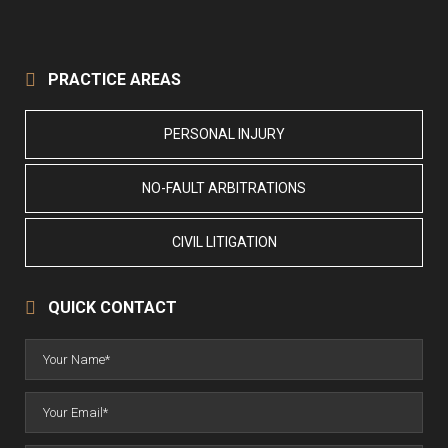
PRACTICE AREAS
PERSONAL INJURY
NO-FAULT ARBITRATIONS
CIVIL LITIGATION
QUICK CONTACT