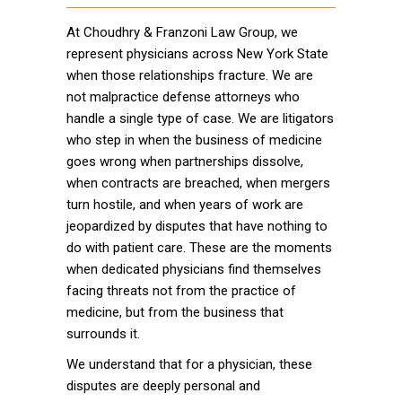
At Choudhry & Franzoni Law Group, we
represent physicians across New York State
when those relationships fracture. We are
not malpractice defense attorneys who
handle a single type of case. We are litigators
who step in when the business of medicine
goes wrong when partnerships dissolve,
when contracts are breached, when mergers
turn hostile, and when years of work are
jeopardized by disputes that have nothing to
do with patient care. These are the moments
when dedicated physicians find themselves
facing threats not from the practice of
medicine, but from the business that
surrounds it.
We understand that for a physician, these
disputes are deeply personal and