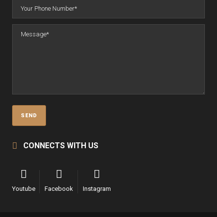
CONNECTS WITH US
Youtube
Facebook
Instagram