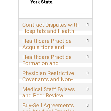
York State.
Contract Disputes with
Hospitals and Health
Systems
Healthcare Practice
Acquisitions and
Mergers
Healthcare Practice
Formation and
Structuring
Physician Restrictive
Covenants and Non-
Compete Agreements
Medical Staff Bylaws
and Peer Review
Buy-Sell Agreements