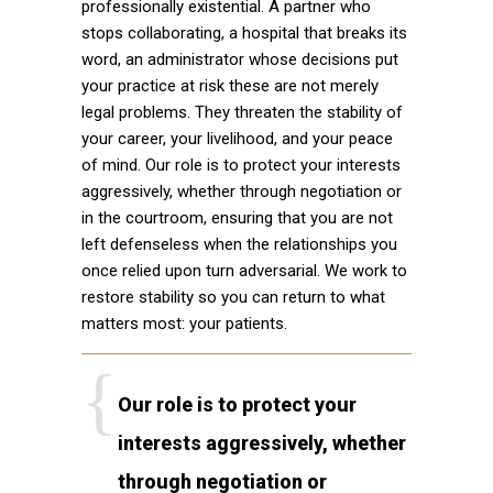
professionally existential. A partner who
stops collaborating, a hospital that breaks its
word, an administrator whose decisions put
your practice at risk these are not merely
legal problems. They threaten the stability of
your career, your livelihood, and your peace
of mind. Our role is to protect your interests
aggressively, whether through negotiation or
in the courtroom, ensuring that you are not
left defenseless when the relationships you
once relied upon turn adversarial. We work to
restore stability so you can return to what
matters most: your patients.
Our role is to protect your
interests aggressively, whether
through negotiation or