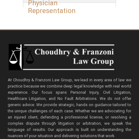
Physician
Representation
At Choudhry & Franzoni Law Group, we lead in every area of law we
practice because we combine deep legal knowledge with real world
experience. Our focus spans Personal Injury, Civil Litigation,
Healthcare Litigation, and No Fault Arbitrations. We do not offer
generic advice. We provide strategic, hands on guidance tailored to
the unique challenges of each case. Whether we are advocating for
an injured client, defending a professional license, or resolving a
complex dispute through litigation or arbitration, we speak the
language of results. Our approach is built on understanding the
nuances of your situation and delivering solutions that work.