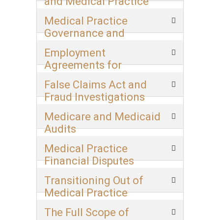
and Medical Practice
Transitions
Medical Practice
Governance and
Deadlock Resolution
Employment
Agreements for
Physicians
False Claims Act and
Fraud Investigations
Medicare and Medicaid
Audits
Medical Practice
Financial Disputes
Transitioning Out of
Medical Practice
The Full Scope of