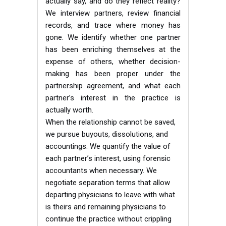
actually say, and do they reflect reality?
We interview partners, review financial
records, and trace where money has
gone. We identify whether one partner
has been enriching themselves at the
expense of others, whether decision-
making has been proper under the
partnership agreement, and what each
partner’s interest in the practice is
actually worth.
When the relationship cannot be saved,
we pursue buyouts, dissolutions, and
accountings. We quantify the value of
each partner’s interest, using forensic
accountants when necessary. We
negotiate separation terms that allow
departing physicians to leave with what
is theirs and remaining physicians to
continue the practice without crippling