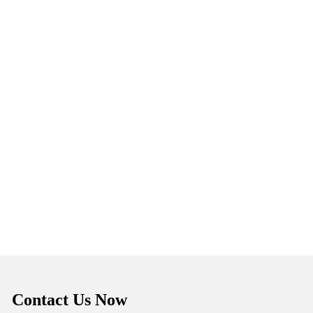
Contact Us Now