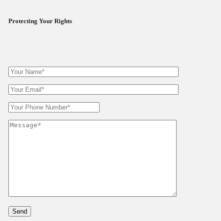
Protecting Your Rights