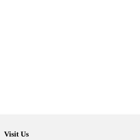
Visit Us