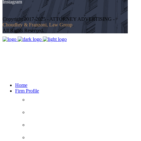
Instagram
Copyright 2017-2025 - ATTORNEY ADVERTISING -
Choudhry & Franzoni, Law Group
.
All Rights Reserved.
24 hours
Serving Clients 7 Days a Week
Home
Firm Profile
516-888-1234
WHAT SETS US APART
CLIENT’S RIGHTS
Call Us For Free Consultation
CLIENT’S RESPONSIBILITIES
Facebook
DISCLAIMER