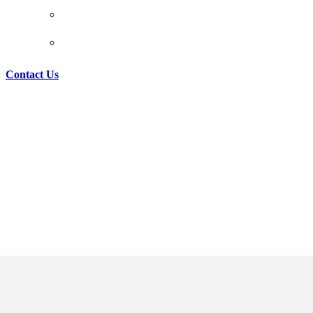
REAL ESTATE LAW
MATRIMONIAL LAW
Contact Us