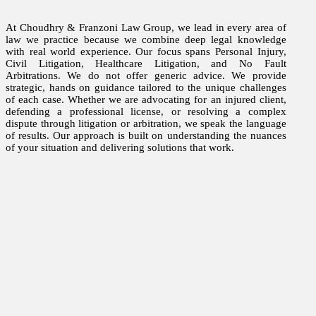
At Choudhry & Franzoni Law Group, we lead in every area of
law we practice because we combine deep legal knowledge
with real world experience. Our focus spans Personal Injury,
Civil Litigation, Healthcare Litigation, and No Fault
Arbitrations. We do not offer generic advice. We provide
strategic, hands on guidance tailored to the unique challenges
of each case. Whether we are advocating for an injured client,
defending a professional license, or resolving a complex
dispute through litigation or arbitration, we speak the language
of results. Our approach is built on understanding the nuances
of your situation and delivering solutions that work.