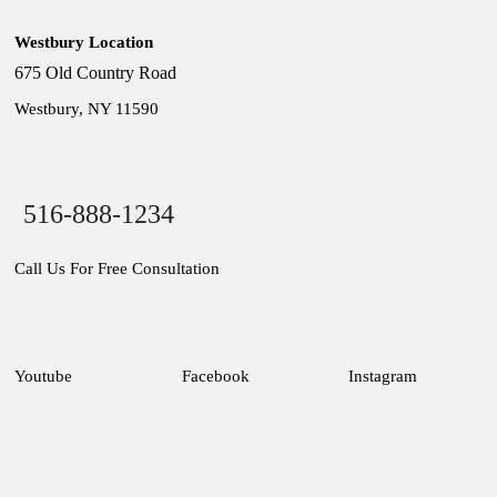
Westbury Location
675 Old Country Road
Westbury, NY 11590
516-888-1234
Call Us For Free Consultation
Youtube
Facebook
Instagram