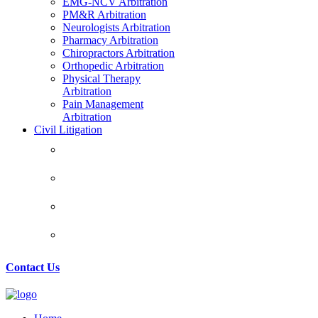
EMG-NCV Arbitration
PM&R Arbitration
Neurologists Arbitration
Pharmacy Arbitration
Chiropractors Arbitration
Orthopedic Arbitration
Physical Therapy
Arbitration
Pain Management
Arbitration
Civil Litigation
CIVIL LITIGATION
HEALTHCARE LITIGATION
REAL ESTATE LAW
MATRIMONIAL LAW
Contact Us