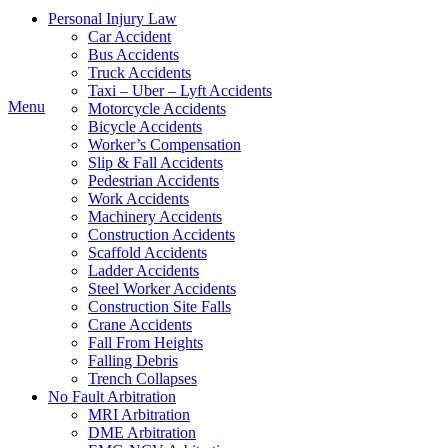
Personal Injury Law
Car Accident
Instagram
Bus Accidents
Truck Accidents
Taxi – Uber – Lyft Accidents
Menu
Motorcycle Accidents
Bicycle Accidents
Worker’s Compensation
Slip & Fall Accidents
Pedestrian Accidents
Work Accidents
Machinery Accidents
Construction Accidents
Scaffold Accidents
Ladder Accidents
Steel Worker Accidents
Construction Site Falls
Crane Accidents
Fall From Heights
Falling Debris
Trench Collapses
No Fault Arbitration
MRI Arbitration
DME Arbitration