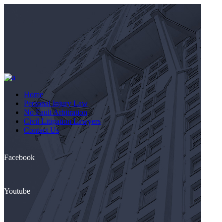
Home
Personal Injury Law
No Fault Arbitration
Civil Litigation Lawyers
Contact Us
Facebook
Youtube