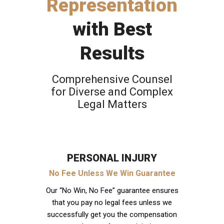
Representation
with Best
Results
Comprehensive Counsel
for Diverse and Complex
Legal Matters
PERSONAL INJURY
No Fee Unless We Win Guarantee
Our “No Win, No Fee” guarantee ensures
that you pay no legal fees unless we
successfully get you the compensation