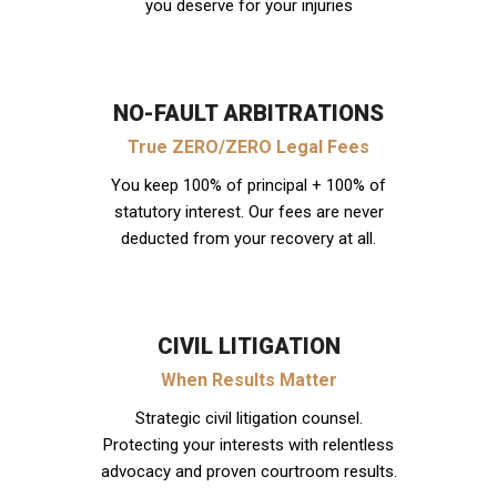
you deserve for your injuries
NO-FAULT ARBITRATIONS
True ZERO/ZERO Legal Fees
You keep 100% of principal + 100% of
statutory interest. Our fees are never
deducted from your recovery at all.
CIVIL LITIGATION
When Results Matter
Strategic civil litigation counsel.
Protecting your interests with relentless
advocacy and proven courtroom results.