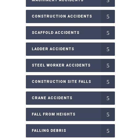
CONSTRUCTION ACCIDENTS
SCAFFOLD ACCIDENTS
LADDER ACCIDENTS
STEEL WORKER ACCIDENTS
CONSTRUCTION SITE FALLS
CRANE ACCIDENTS
FALL FROM HEIGHTS
FALLING DEBRIS