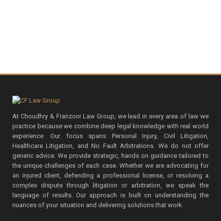
At Choudhry & Franzoni Law Group, we lead in every area of law we
practice because we combine deep legal knowledge with real world
experience. Our focus spans Personal Injury, Civil Litigation,
Healthcare Litigation, and No Fault Arbitrations. We do not offer
generic advice. We provide strategic, hands on guidance tailored to
the unique challenges of each case. Whether we are advocating for
an injured client, defending a professional license, or resolving a
complex dispute through litigation or arbitration, we speak the
language of results. Our approach is built on understanding the
nuances of your situation and delivering solutions that work.