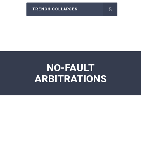
TRENCH COLLAPSES
NO-FAULT
ARBITRATIONS
NO FAULT ARBITRATIONS MRI
Aggressive representation for MRI facilities
overcoming denials in arbitration.