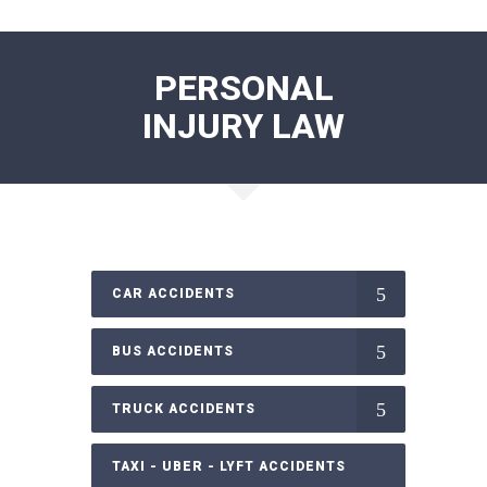
PERSONAL
INJURY LAW
CAR ACCIDENTS
BUS ACCIDENTS
TRUCK ACCIDENTS
TAXI - UBER - LYFT ACCIDENTS