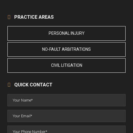
PRACTICE AREAS
PERSONAL INJURY
NO-FAULT ARBITRATIONS
CIVIL LITIGATION
QUICK CONTACT