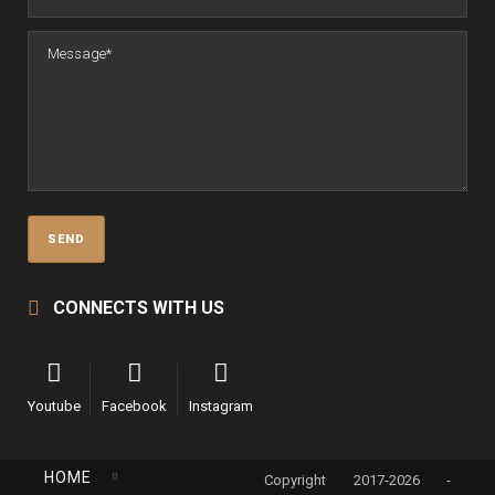
CONNECTS WITH US
Youtube
Facebook
Instagram
HOME
Copyright 2017-2026 -