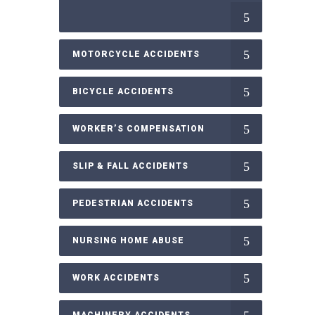
MOTORCYCLE ACCIDENTS
BICYCLE ACCIDENTS
WORKER’S COMPENSATION
SLIP & FALL ACCIDENTS
PEDESTRIAN ACCIDENTS
NURSING HOME ABUSE
WORK ACCIDENTS
MACHINERY ACCIDENTS