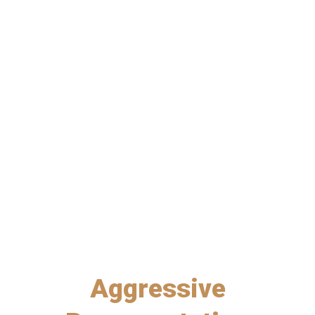
PERSONAL INJURY
NO-FAULT ARBITRATIONS
CIVIL LITIGATION
Aggressive