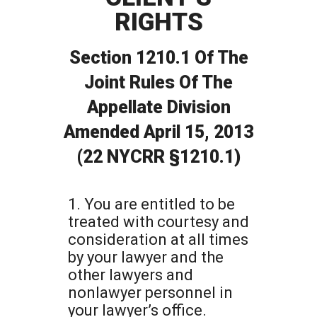
RIGHTS
Section 1210.1 Of The
Joint Rules Of The
Appellate Division
Amended April 15, 2013
(22 NYCRR §1210.1)
1. You are entitled to be
treated with courtesy and
consideration at all times
by your lawyer and the
other lawyers and
nonlawyer personnel in
your lawyer’s office.