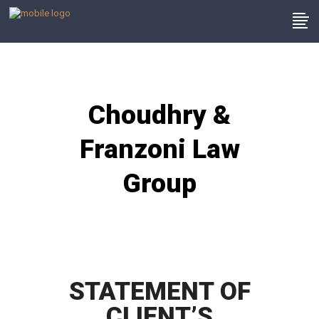
Choudhry &
Franzoni Law
Group
STATEMENT OF
CLIENT’S