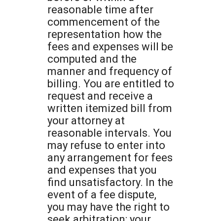
reasonable time after
commencement of the
representation how the
fees and expenses will be
computed and the
manner and frequency of
billing. You are entitled to
request and receive a
written itemized bill from
your attorney at
reasonable intervals. You
may refuse to enter into
any arrangement for fees
and expenses that you
find unsatisfactory. In the
event of a fee dispute,
you may have the right to
seek arbitration; your