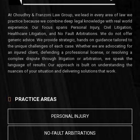
At Choudhry & Franzoni Law Group, we lead in every area of law we
practice because we combine deep legal knowledge with real world
experience. Our focus spans Personal Injury, Civil Litigation,
Healthcare Litigation, and No Fault Arbitrations. We do not offer
generic advice. We provide strategic, hands on guidance tailored to
the unique challenges of each case. Whether we are advocating for
an injured client, defending a professional license, or resolving a
complex dispute through litigation or arbitration, we speak the
language of results. Our approach is built on understanding the
nuances of your situation and delivering solutions that work.
PRACTICE AREAS
PERSONAL INJURY
NO-FAULT ARBITRATIONS