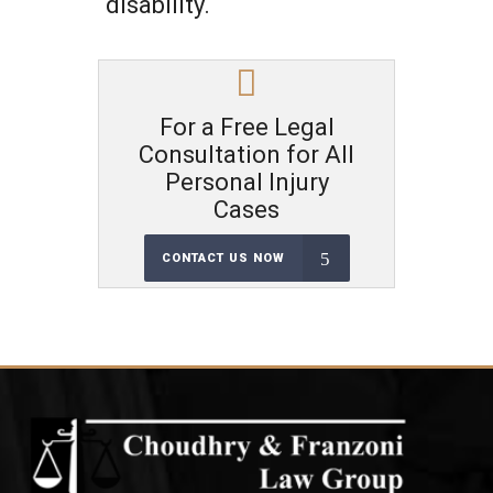
disability.
For a Free Legal
Consultation for All
Personal Injury
Cases
CONTACT US NOW