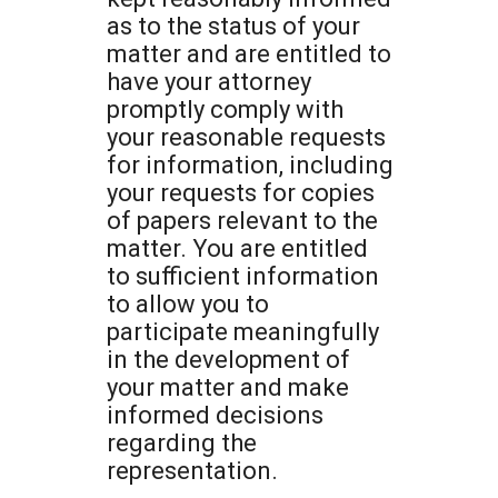
as to the status of your
matter and are entitled to
have your attorney
promptly comply with
your reasonable requests
for information, including
your requests for copies
of papers relevant to the
matter. You are entitled
to sufficient information
to allow you to
participate meaningfully
in the development of
your matter and make
informed decisions
regarding the
representation.