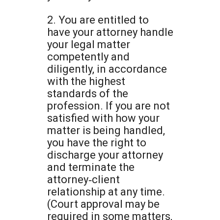
2. You are entitled to
have your attorney handle
your legal matter
competently and
diligently, in accordance
with the highest
standards of the
profession. If you are not
satisfied with how your
matter is being handled,
you have the right to
discharge your attorney
and terminate the
attorney‐client
relationship at any time.
(Court approval may be
required in some matters,