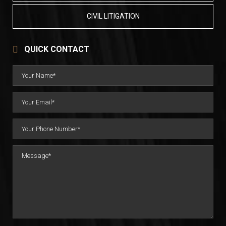
CIVIL LITIGATION
QUICK CONTACT