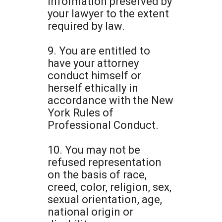
information preserved by
your lawyer to the extent
required by law.
9. You are entitled to
have your attorney
conduct himself or
herself ethically in
accordance with the New
York Rules of
Professional Conduct.
10. You may not be
refused representation
on the basis of race,
creed, color, religion, sex,
sexual orientation, age,
national origin or