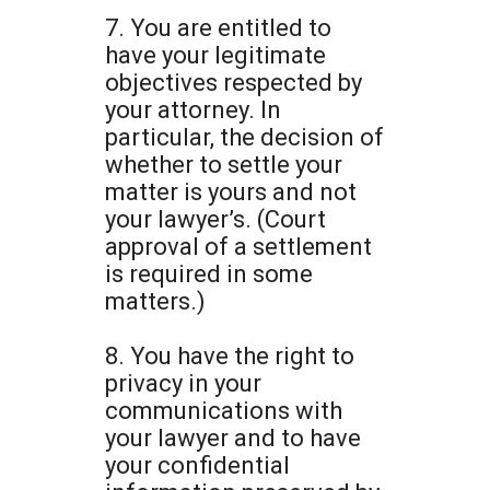
7. You are entitled to
have your legitimate
objectives respected by
your attorney. In
particular, the decision of
whether to settle your
matter is yours and not
your lawyer’s. (Court
approval of a settlement
is required in some
matters.)
8. You have the right to
privacy in your
communications with
your lawyer and to have
your confidential