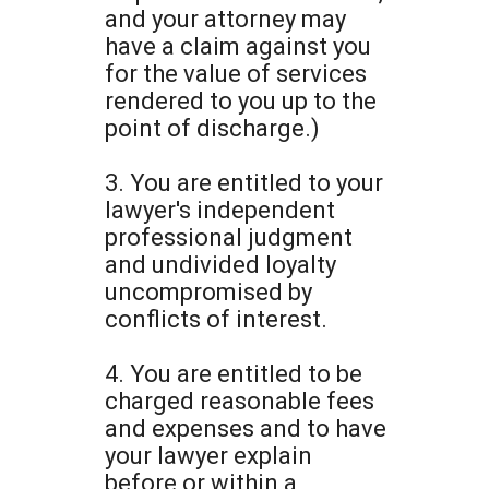
and your attorney may
have a claim against you
for the value of services
rendered to you up to the
point of discharge.)
3. You are entitled to your
lawyer's independent
professional judgment
and undivided loyalty
uncompromised by
conflicts of interest.
4. You are entitled to be
charged reasonable fees
and expenses and to have
your lawyer explain
before or within a