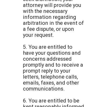
attorney will provide you
with the necessary
information regarding
arbitration in the event of
a fee dispute, or upon
your request.
5. You are entitled to
have your questions and
concerns addressed
promptly and to receive a
prompt reply to your
letters, telephone calls,
emails, faxes, and other
communications.
6. You are entitled to be
kept reasonably informed